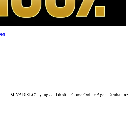
AMI
ah situs Game Online Agen Taruhan resmi taruhan Bola, Game Gacor,