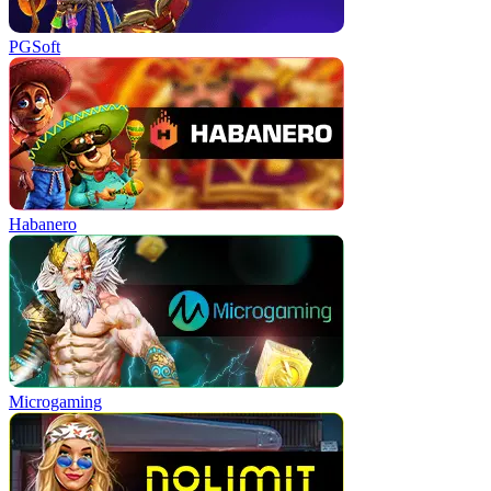
PGSoft
Habanero
Microgaming