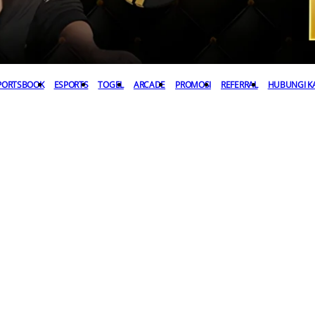
PORTSBOOK
ESPORTS
TOGEL
ARCADE
PROMOSI
REFERRAL
HUBUNGI K
MIYABISLOT yang adal