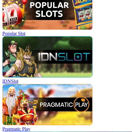
Popular Slot
IDNSlot
Pragmatic Play