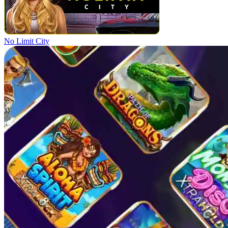
No Limit City