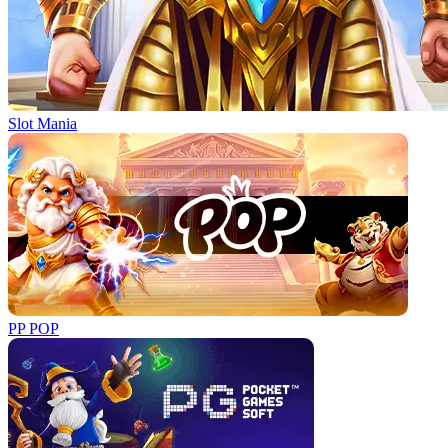
Slot Mania
PP POP