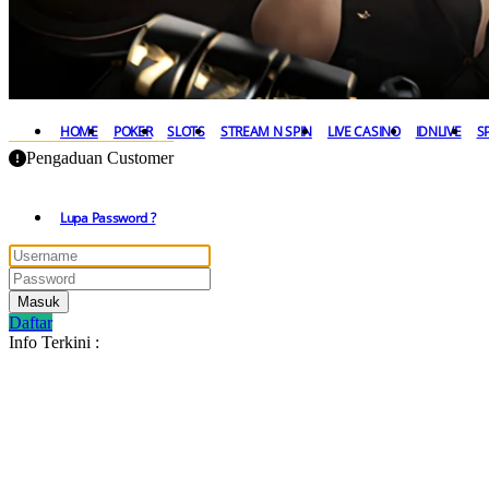
HOME
POKER
SLOTS
STREAM N SPIN
LIVE CASINO
IDNLIVE
S
Pengaduan Customer
Lupa Password ?
username
Password
Masuk
Daftar
Info Terkini :