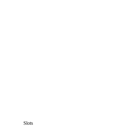
Slots