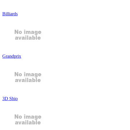
Billiards
Grandprix
3D Shio