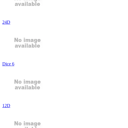
24D
Dice 6
12D