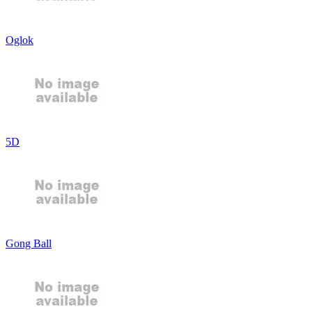
Oglok
5D
Gong Ball