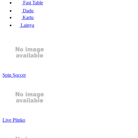
Fast Table
Dadu
Kartu
Lainya
Spin Soccer
Live Plinko