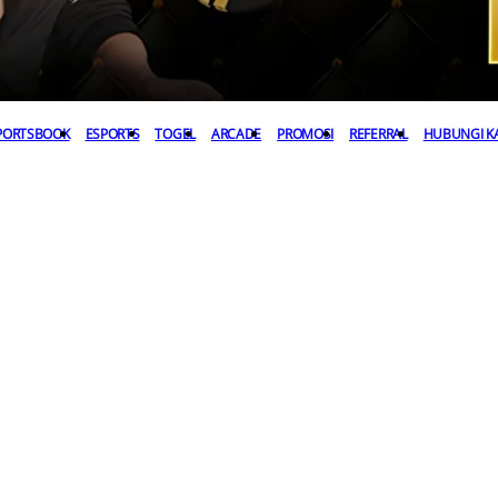
PORTSBOOK
ESPORTS
TOGEL
ARCADE
PROMOSI
REFERRAL
HUBUNGI K
MIYABISL