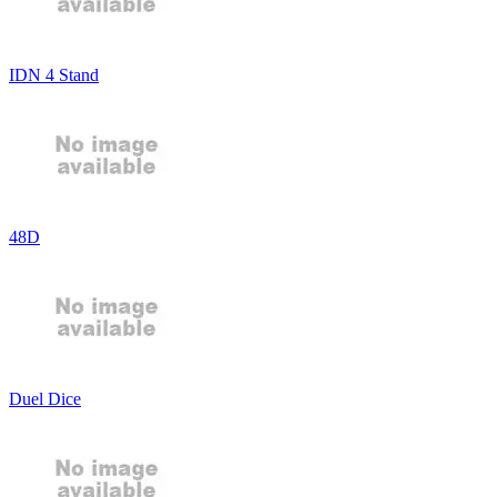
IDN 4 Stand
48D
Duel Dice