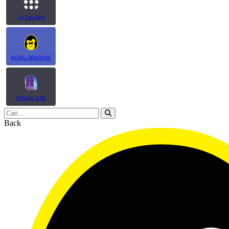
All Providers
KONG ORIGINAL
IDNARCADE
Back