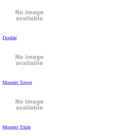
Double
Monster Tower
Monster Triple