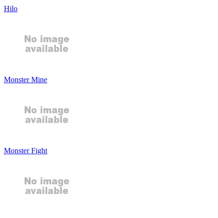
Hilo
Monster Mine
Monster Fight