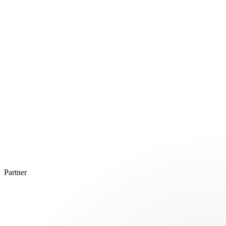
Partner