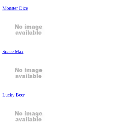
Monster Dice
Space Max
Lucky Beer