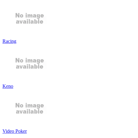
Racing
Keno
Video Poker