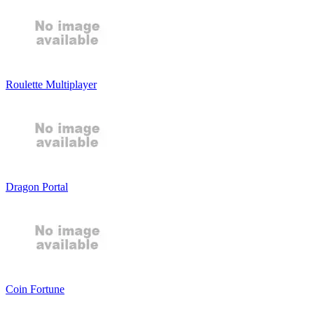
Roulette Multiplayer
Dragon Portal
Coin Fortune