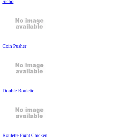
Sicbo
Coin Pusher
Double Roulette
Roulette Fight Chicken