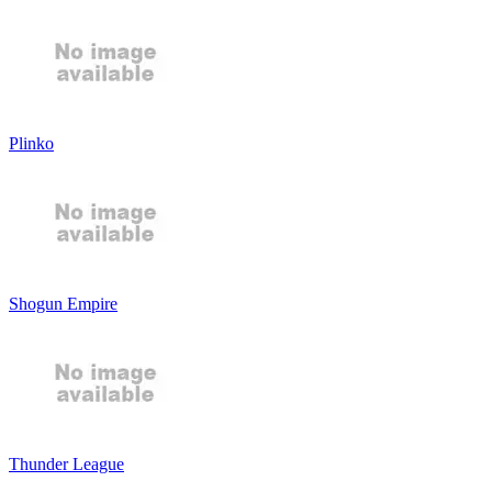
Plinko
Shogun Empire
Thunder League