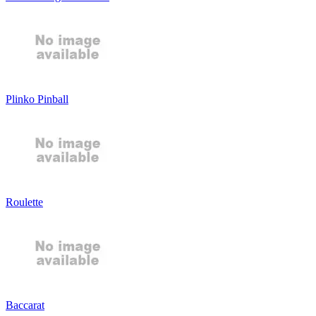
Plinko Pinball
Roulette
Baccarat