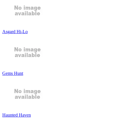
Asgard Hi-Lo
Gems Hunt
Haunted Haven