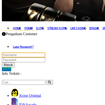
HOME
POKER
SLOTS
STREAM N SPIN
LIVE CASINO
IDNLIVE
S
Pengaduan Customer
Lupa Password ?
username
Password
Masuk
Daftar
Info Terkini :
Kong Original
IDNArcade