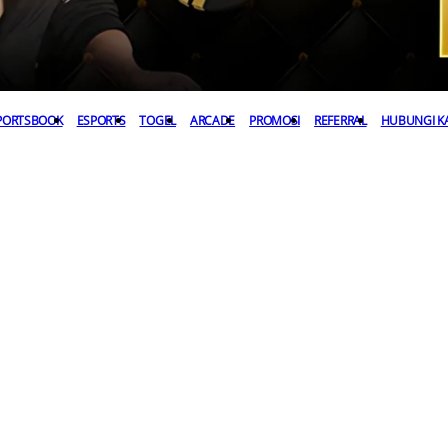
PORTSBOOK
ESPORTS
TOGEL
ARCADE
PROMOSI
REFERRAL
HUBUNGI K
MIYABISL