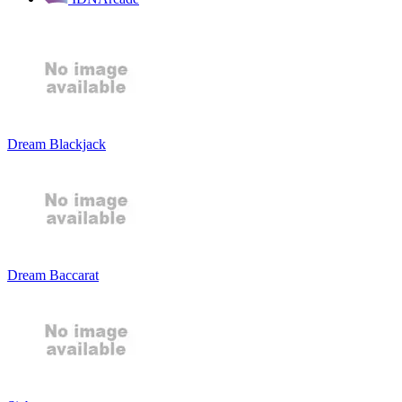
Dream Blackjack
Dream Baccarat