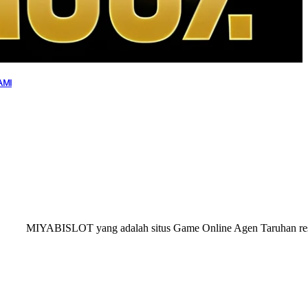
AMI
OT yang adalah situs Game Online Agen Taruhan resmi taruhan Bola,