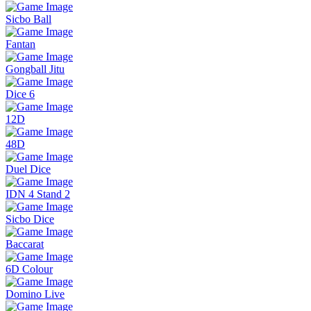
Sicbo Ball
Fantan
Gongball Jitu
Dice 6
12D
48D
Duel Dice
IDN 4 Stand 2
Sicbo Dice
Baccarat
6D Colour
Domino Live