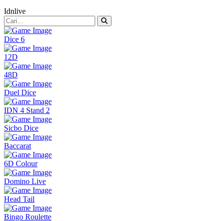
Idnlive
Dice 6
12D
48D
Duel Dice
IDN 4 Stand 2
Sicbo Dice
Baccarat
6D Colour
Domino Live
Head Tail
Bingo Roulette