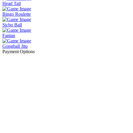
Head Tail
Bingo Roulette
Sicbo Ball
Fantan
Gongball Jitu
Payment Options