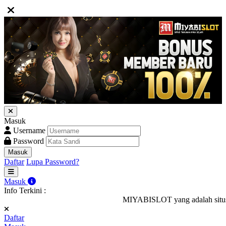
Masuk
Username
Password
Masuk
Daftar
Lupa Password?
Masuk
Info Terkini :
MIYABISLOT yang adalah situs Ga
Daftar