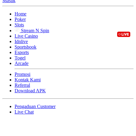
Masuk
Home
Poker
Slots
Stream N Spin
Live Casino
Idnlive
Sportsbook
Esports
Togel
Arcade
Promosi
Kontak Kami
Referral
Download APK
Pengaduan Customer
Live Chat