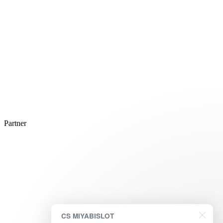
Partner
CS MIYABISLOT